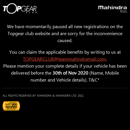
We have momentarily paused all new registrations on the
Topgear club website and are sorry for the inconvenience
caused.
You can claim the applicable benefits by writing to us at
TOPGEARCLUB@teammahindramail.com
.
Please mention your complete details if your vehicle has been
delivered before the
30th of Nov 2020
(Name, Mobile
number and Vehicle details). T&C*
ALL RIGHTS RESERVED BY MAHINDRA & MAHINDRA LTD. 2021